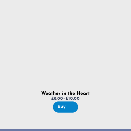
£8.00
through
£10.00
Weather in the Heart
£
8.00
–
£
10.00
Price
Buy
range:
£8.00
through