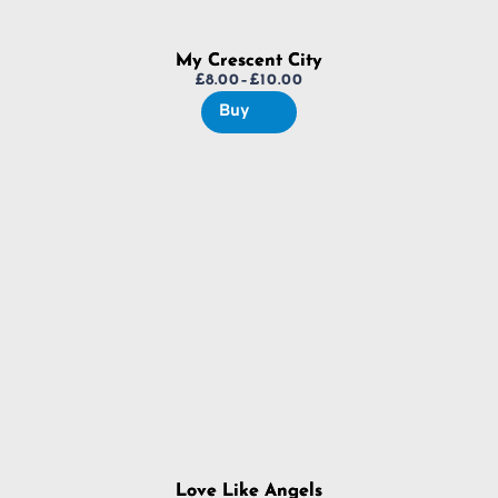
My Crescent City
£
8.00
–
£
10.00
Price
Buy
range:
£8.00
through
£10.00
Love Like Angels