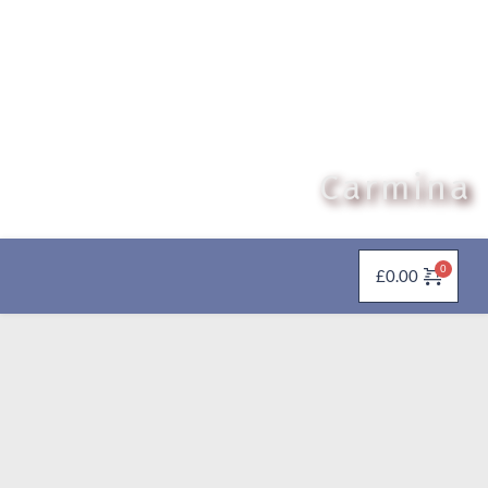
Carmina
£
0.00