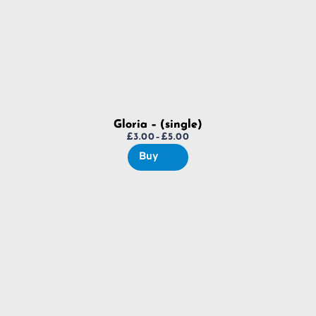
Gloria – (single)
£
3.00
–
£
5.00
Price
Buy
range:
£3.00
through
£5.00