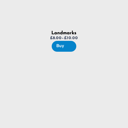
Landmarks
£
8.00
–
£
10.00
Price
Buy
range:
£8.00
through
£10.00