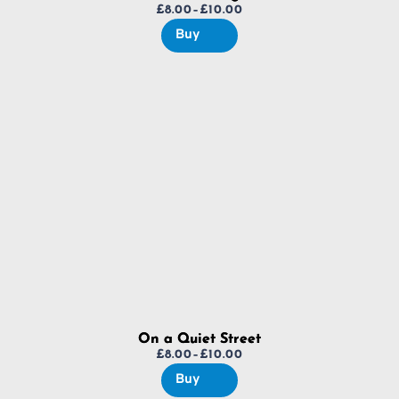
£
8.00
–
£
10.00
Price
Buy
range:
£8.00
through
£10.00
On a Quiet Street
£
8.00
–
£
10.00
Price
Buy
range: